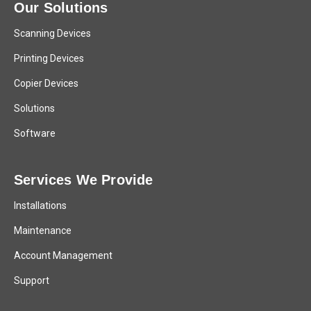
Our Solutions
Scanning Devices
Printing Devices
Copier Devices
Solutions
Software
Services We Provide
Installations
Maintenance
Account Management
Support