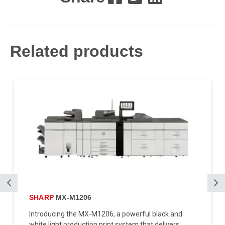
Related products
SHARP
MX-M1206
Introducing the MX-M1206, a powerful black and
white light production print system that delivers