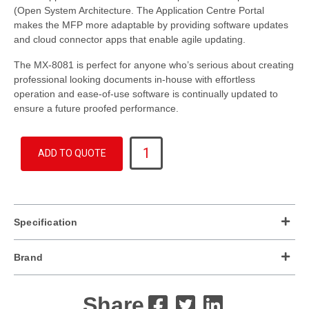
(Open System Architecture. The Application Centre Portal
makes the MFP more adaptable by providing software updates
and cloud connector apps that enable agile updating.
The MX-8081 is perfect for anyone who’s serious about creating
professional looking documents in-house with effortless
operation and ease-of-use software is continually updated to
ensure a future proofed performance.
MX-
ADD TO QUOTE
8081
quantity
Specification
Brand
Share