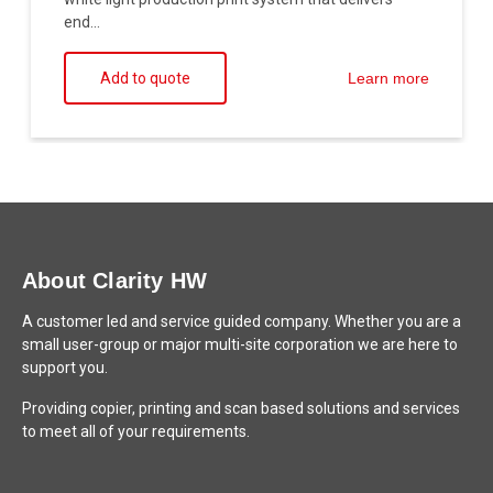
end...
Add to quote
Learn more
About Clarity HW
A customer led and service guided company. Whether you are a
small user-group or major multi-site corporation we are here to
support you.
Providing copier, printing and scan based solutions and services
to meet all of your requirements.