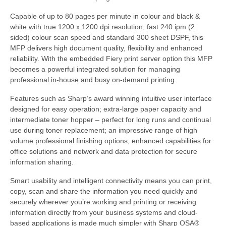
Capable of up to 80 pages per minute in colour and black &
white with true 1200 x 1200 dpi resolution, fast 240 ipm (2
sided) colour scan speed and standard 300 sheet DSPF, this
MFP delivers high document quality, flexibility and enhanced
reliability. With the embedded Fiery print server option this MFP
becomes a powerful integrated solution for managing
professional in-house and busy on-demand printing.
Features such as Sharp’s award winning intuitive user interface
designed for easy operation; extra-large paper capacity and
intermediate toner hopper – perfect for long runs and continual
use during toner replacement; an impressive range of high
volume professional finishing options; enhanced capabilities for
office solutions and network and data protection for secure
information sharing.
Smart usability and intelligent connectivity means you can print,
copy, scan and share the information you need quickly and
securely wherever you’re working and printing or receiving
information directly from your business systems and cloud-
based applications is made much simpler with Sharp OSA®