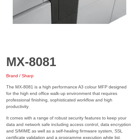
MX-8081
Brand / Sharp
The MX-8081 is a high performance A3 colour MFP designed
for the high end office walk-up environment that requires
professional finishing, sophisticated workflow and high
productivity.
It comes with a range of robust security features to keep your
data and network safe including access control, data encryption
and S/MIME as well as a self-healing firmware system, SSL
certificate validation and a programme execution white list.