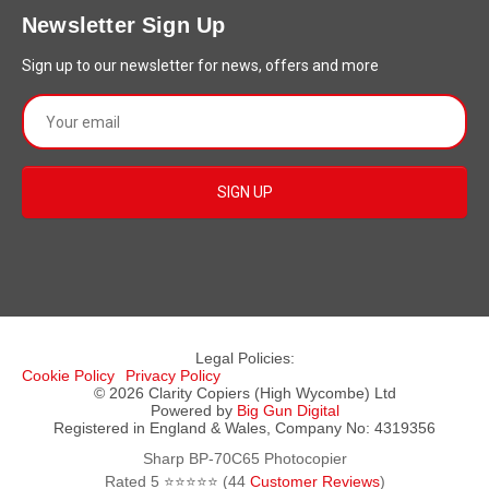
Newsletter Sign Up
Sign up to our newsletter for news, offers and more
Legal Policies:
Cookie Policy
Privacy Policy
© 2026 Clarity Copiers (High Wycombe) Ltd
Powered by
Big Gun Digital
Registered in England & Wales, Company No: 4319356
Sharp BP-70C65 Photocopier
Rated
5
⭐⭐⭐⭐⭐ (
44
Customer Reviews
)