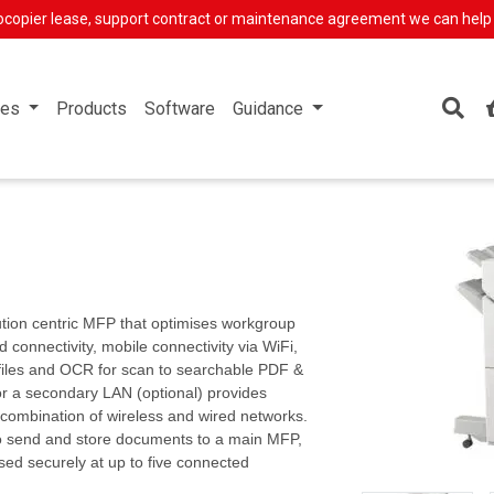
ocopier lease, support contract or maintenance agreement we can help
ces
Products
Software
Guidance
tion centric MFP that optimises workgroup
 connectivity, mobile connectivity via WiFi,
files and OCR for scan to searchable PDF &
for a secondary LAN (optional) provides
 combination of wireless and wired networks.
to send and store documents to a main MFP,
ased securely at up to five connected