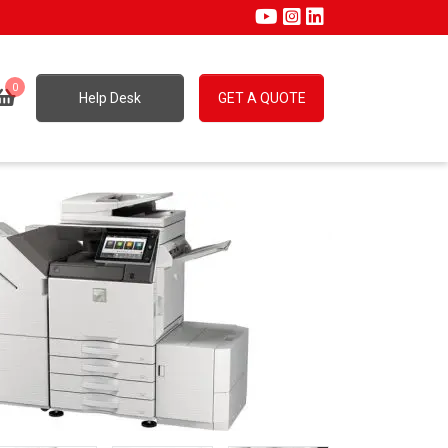
0
Help Desk
GET A QUOTE