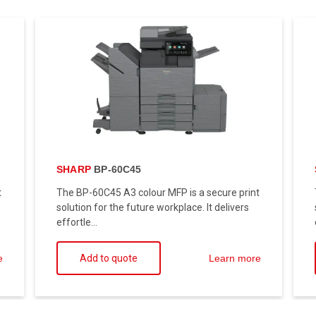
SHARP
BP-60C45
t
The BP-60C45 A3 colour MFP is a secure print
solution for the future workplace. It delivers
effortle...
Add to quote
e
Learn more