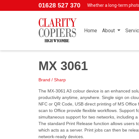
Skip to main content
01628 527 370
Whether a long-term phot
Home
About
Servi
MX 3061
Brand / Sharp
The MX-3061 A3 colour device is an enhanced solu
productivity anytime, anywhere. Single sign on cloud
NFC or QR Code, USB direct printing of MS Office 
scan to Office provide flexible workflows. Support 
simultaneous support for two networks, including a
The standard Print Release function allows users 
which acts as a server. Print jobs can then be rele
network-ready devices.