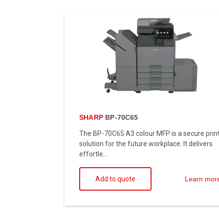
SHARP
BP-70C65
The BP-70C65 A3 colour MFP is a secure prin
solution for the future workplace. It delivers
effortle...
Add to quote
Learn mor