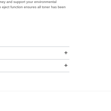
ney and support your environmental
ge eject function ensures all toner has been