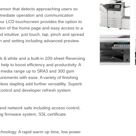
sensor that detects approaching users so
mmediate operation and communication
lour LCD touchscreen provides the option to
ation of the home page and easy access to a
 intuitive; just touch, tap, pinch and spread
ion and setting including advanced preview
k & white and a built-in 100-sheet Reversing
elp to boost efficiency and productivity. A
e media range up to SRA3 and 300 gsm
irements with ease. A variety of finishing
ess stapling add further versatility. Superb
 control and developer refresh system
and network safe including access control,
ng firmware system, SSL certificate
chnology. A rapid warm up time, low power