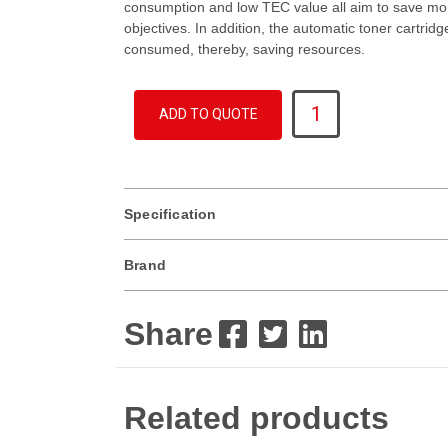
consumption and low TEC value all aim to save mo
objectives. In addition, the automatic toner cartrid
consumed, thereby, saving resources.
MX
ADD TO QUOTE
3061
quantity
Specification
Brand
Share
Related products