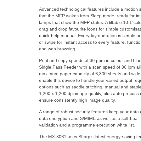
Advanced technological features include a motion 
that the MFP wakes from Sleep mode, ready for i
lamps that show the MFP status. A tiltable 10.1”co
drag and drop favourite icons for simple customis
quick-help manual. Everyday operation is simple and
or swipe for instant access to every feature, funct
and web browsing.
Print and copy speeds of 30 ppm in colour and blac
Single Pass Feeder with a scan speed of 80 ipm all h
maximum paper capacity of 6,300 sheets and wid
enable this device to handle your varied output requ
options such as saddle stitching, manual and staplel
1,200 x 1,200 dpi image quality, plus auto process
ensure consistently high image quality.
A range of robust security features keep your data 
data encryption and S/MIME as well as a self-heali
validation and a programme execution white list.
The MX-3061 uses Sharp’s latest energy-saving te