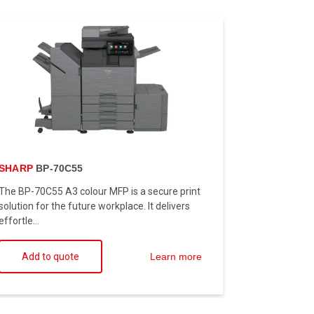
SHARP
BP-70C55
The BP-70C55 A3 colour MFP is a secure print
solution for the future workplace. It delivers
effortle...
Add to quote
Learn more