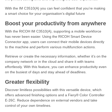
With the IM C3510(A) you can feel confident that you’re making
a smart choice for your organisation’s digital future
Boost your productivity from anywhere
With the RICOH IM C3510(A), supporting a mobile workforce
has never been easier. Using the RICOH Smart Device
Connector app, users can connect their mobile devices directly
to the machine and perform various multifunction actions.
Retrieve or create the necessary information, whether it’s on the
company network or in the cloud and share it with teams
effortlessly. With this feature, you can enhance productivity even
on the busiest of days and stay ahead of deadlines.
Greater flexibility
Discover limitless possibilities with this versatile device, which
offers advanced finishing options and a Fiery® Color Controller
E-26C. Reduce dependence on external vendors and take
control of your own timelines.