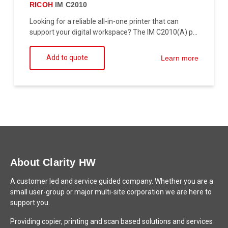
RICOH
IM C2010
Looking for a reliable all-in-one printer that can
support your digital workspace? The IM C2010(A) p...
Add to quote
Learn more
About Clarity HW
A customer led and service guided company. Whether you are a
small user-group or major multi-site corporation we are here to
support you.
Providing copier, printing and scan based solutions and services