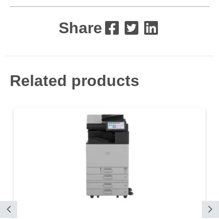
Share
Related products