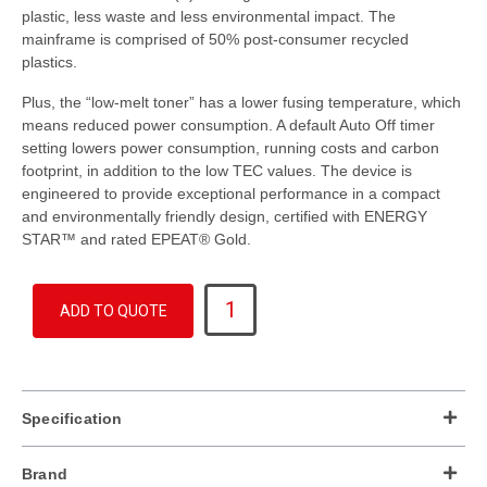
plastic, less waste and less environmental impact. The
mainframe is comprised of 50% post-consumer recycled
plastics.
Plus, the “low-melt toner” has a lower fusing temperature, which
means reduced power consumption. A default Auto Off timer
setting lowers power consumption, running costs and carbon
footprint, in addition to the low TEC values. The device is
engineered to provide exceptional performance in a compact
and environmentally friendly design, certified with ENERGY
STAR™ and rated EPEAT® Gold.
IM
ADD TO QUOTE
C3510
quantity
Specification
Brand