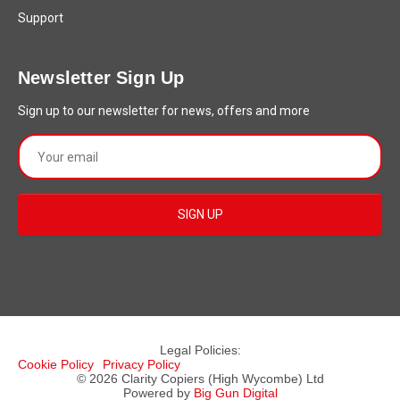
Support
Newsletter Sign Up
Sign up to our newsletter for news, offers and more
Legal Policies:
Cookie Policy
Privacy Policy
© 2026 Clarity Copiers (High Wycombe) Ltd
Powered by
Big Gun Digital