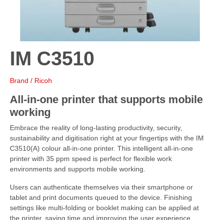
IM C3510
Brand / Ricoh
All-in-one printer that supports mobile
working
Embrace the reality of long-lasting productivity, security,
sustainability and digitisation right at your fingertips with the IM
C3510(A) colour all-in-one printer. This intelligent all-in-one
printer with 35 ppm speed is perfect for flexible work
environments and supports mobile working.
Users can authenticate themselves via their smartphone or
tablet and print documents queued to the device. Finishing
settings like multi-folding or booklet making can be applied at
the printer, saving time and improving the user experience.