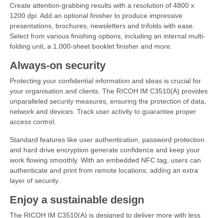
Create attention-grabbing results with a resolution of 4800 x
1200 dpi. Add an optional finisher to produce impressive
presentations, brochures, newsletters and trifolds with ease.
Select from various finishing options, including an internal multi-
folding unit, a 1,000-sheet booklet finisher and more.
Always-on security
Protecting your confidential information and ideas is crucial for
your organisation and clients. The RICOH IM C3510(A) provides
unparalleled security measures, ensuring the protection of data,
network and devices. Track user activity to guarantee proper
access control.
Standard features like user authentication, password protection
and hard drive encryption generate confidence and keep your
work flowing smoothly. With an embedded NFC tag, users can
authenticate and print from remote locations, adding an extra
layer of security.
Enjoy a sustainable design
The RICOH IM C3510(A) is designed to deliver more with less