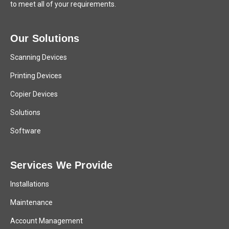
to meet all of your requirements.
Our Solutions
Scanning Devices
Printing Devices
Copier Devices
Solutions
Software
Services We Provide
Installations
Maintenance
Account Management