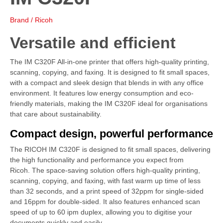
Brand / Ricoh
Versatile and efficient
The IM C320F All-in-one printer that offers high-quality printing,
scanning, copying, and faxing. It is designed to fit small spaces,
with a compact and sleek design that blends in with any office
environment. It features low energy consumption and eco-
friendly materials, making the IM C320F ideal for organisations
that care about sustainability.
Compact design, powerful performance
The RICOH IM C320F is designed to fit small spaces, delivering
the high functionality and performance you expect from
Ricoh. The space-saving solution offers high-quality printing,
scanning, copying, and faxing, with fast warm up time of less
than 32 seconds, and a print speed of 32ppm for single-sided
and 16ppm for double-sided. It also features enhanced scan
speed of up to 60 ipm duplex, allowing you to digitise your
documents quickly and easily.