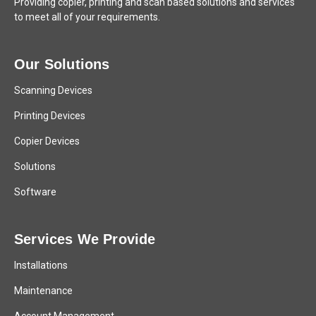
Providing copier, printing and scan based solutions and services
to meet all of your requirements.
Our Solutions
Scanning Devices
Printing Devices
Copier Devices
Solutions
Software
Services We Provide
Installations
Maintenance