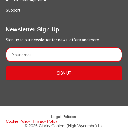
Account Management
Support
Newsletter Sign Up
Sign up to our newsletter for news, offers and more
Legal Policies:
Cookie Policy
Privacy Policy
© 2026 Clarity Copiers (High Wycombe) Ltd