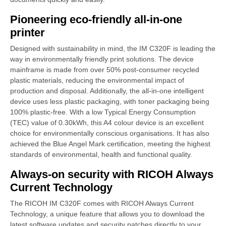
Pioneering eco-friendly all-in-one
printer
Designed with sustainability in mind, the IM C320F is leading the
way in environmentally friendly print solutions. The device
mainframe is made from over 50% post-consumer recycled
plastic materials, reducing the environmental impact of
production and disposal. Additionally, the all-in-one intelligent
device uses less plastic packaging, with toner packaging being
100% plastic-free. With a low Typical Energy Consumption
(TEC) value of 0.30kWh, this A4 colour device is an excellent
choice for environmentally conscious organisations. It has also
achieved the Blue Angel Mark certification, meeting the highest
standards of environmental, health and functional quality.
Always-on security with RICOH Always
Current Technology
The RICOH IM C320F comes with RICOH Always Current
Technology, a unique feature that allows you to download the
latest software updates and security patches directly to your