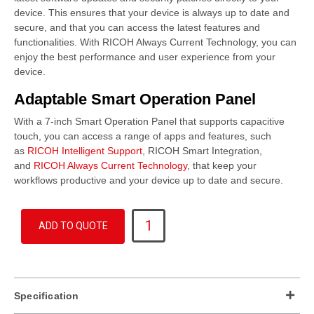
device. This ensures that your device is always up to date and
secure, and that you can access the latest features and
functionalities. With RICOH Always Current Technology, you can
enjoy the best performance and user experience from your
device.
Adaptable Smart Operation Panel
With a 7-inch Smart Operation Panel that supports capacitive
touch, you can access a range of apps and features, such
as
RICOH Intelligent Support
, RICOH Smart Integration,
and
RICOH Always Current Technology
, that keep your
workflows productive and your device up to date and secure.
IM
ADD TO QUOTE
C320F
quantity
Specification