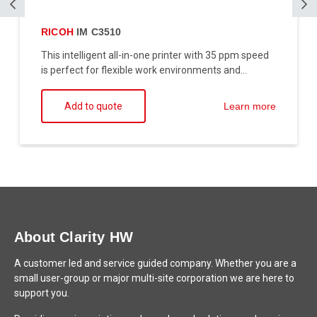
RICOH
IM C3510
This intelligent all-in-one printer with 35 ppm speed
is perfect for flexible work environments and...
Add to quote
Learn more
About Clarity HW
A customer led and service guided company. Whether you are a
small user-group or major multi-site corporation we are here to
support you.