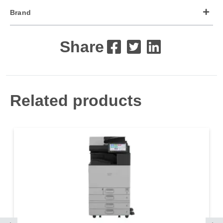
Brand
Share
Related products