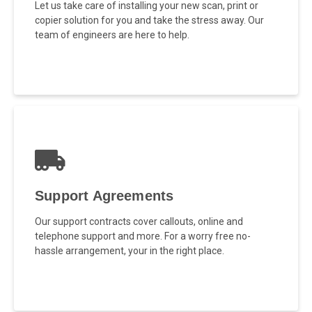
Let us take care of installing your new scan, print or
copier solution for you and take the stress away. Our
team of engineers are here to help.
Support Agreements
Our support contracts cover callouts, online and
telephone support and more. For a worry free no-
hassle arrangement, your in the right place.