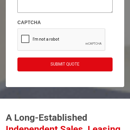
enquiry
(Required)
CAPTCHA
SUBMIT QUOTE
A Long-Established
Independent Sales, Leasing,