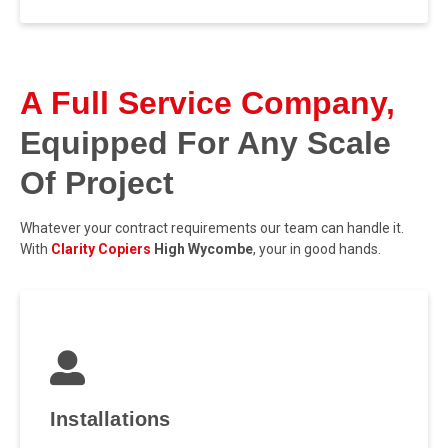
A Full Service Company,
Equipped For Any Scale
Of Project
Whatever your contract requirements our team can handle it.
With
Clarity Copiers
High Wycombe
, your in good hands.
Installations