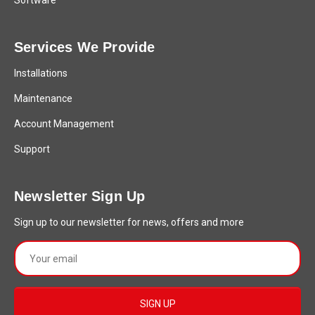
Software
Services We Provide
Installations
Maintenance
Account Management
Support
Newsletter Sign Up
Sign up to our newsletter for news, offers and more