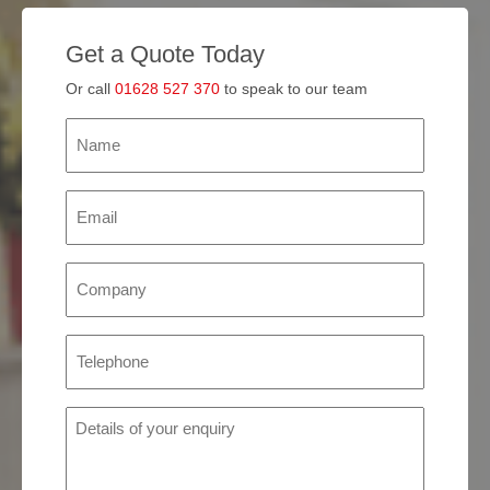
Get a Quote Today
Or call
01628 527 370
to speak to our team
Name
(Required)
Email
(Required)
Company
(Required)
Phone
(Required)
Details
of
your