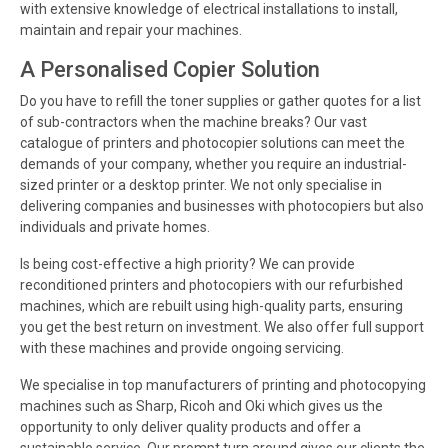
with extensive knowledge of electrical installations to install,
maintain and repair your machines.
A Personalised Copier Solution
Do you have to refill the toner supplies or gather quotes for a list
of sub-contractors when the machine breaks? Our vast
catalogue of printers and photocopier solutions can meet the
demands of your company, whether you require an industrial-
sized printer or a desktop printer. We not only specialise in
delivering companies and businesses with photocopiers but also
individuals and private homes.
Is being cost-effective a high priority? We can provide
reconditioned printers and photocopiers with our refurbished
machines, which are rebuilt using high-quality parts, ensuring
you get the best return on investment. We also offer full support
with these machines and provide ongoing servicing.
We specialise in top manufacturers of printing and photocopying
machines such as Sharp, Ricoh and Oki which gives us the
opportunity to only deliver quality products and offer a
sustainable service. Our prompt turn around gives our clients the