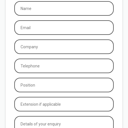
Name
(Required)
Email
(Required)
Company
(Required)
Phone
(Required)
Position
(Required)
Extension
if
applicable
Details
of