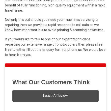
benefit of fully functioning, high-quality equipment within a rapid
timeframe.
Not only this but should you need your machines servicing or
repairing then we provide a rapid response to call outs as we
know how important it is to avoid printing & scanning downtime.
If you would like to talk to one of our expert technicians
regarding our extensive range of photocopiers then please feel
free to either fill out the enquiry form or phone us. We would love
to hear from you.
What Our Customers Think
Leave A Review