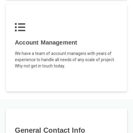
Account Management
We have a team of account managers with years of
experience to handle all needs of any scale of project.
Why not get in touch today.
General Contact Info