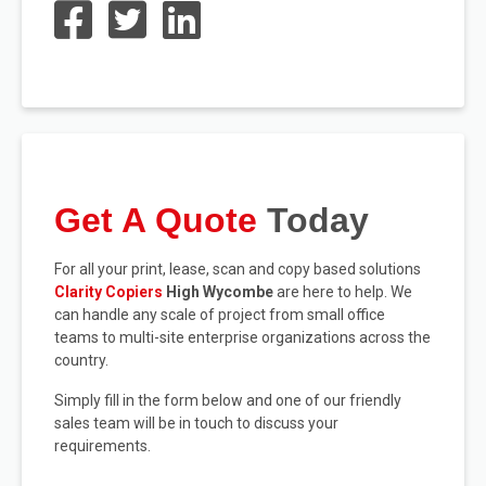
Get A Quote
Today
For all your print, lease, scan and copy based solutions
Clarity Copiers
High Wycombe
are here to help. We
can handle any scale of project from small office
teams to multi-site enterprise organizations across the
country.
Simply fill in the form below and one of our friendly
sales team will be in touch to discuss your
requirements.