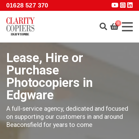
Skip to main content
01628 527 370
0
Home
Lease, Hire or
About
Purchase
Services
Photocopiers in
Products
Edgware
Software
Guidance
A full-service agency, dedicated and focused
on supporting our customers in and around
GET A QUOTE
Beaconsfield for years to come