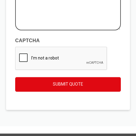
your
enquiry
(Required)
CAPTCHA
SUBMIT QUOTE