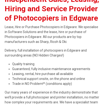
Hiring and Service Provider
of Photocopiers in Edgware
Lease, Hire or Purchase Photocopiers in Edgware. We specialise
in Software Solutions and the lease, hire or purchase of
Photocopiers in Edgware. All our products are by top
manufacturers such as Sharp, Ricoh & Oki.
Delivery, full installation of photocopiers in Edgware and
surrounding areas (NO Hidden Charges!)
Quality training
Guaranteed, fully inclusive maintenance agreements
Leasing, rental, hire purchase all available
Technical support onsite, on the phone and online
Trade in NO Problem!* (conditions apply)
Our many years of experience in the industry demonstrate that
we’ll provide a full photocopier and printer installation, no matter
how complex your requirements are. We have a specialist team