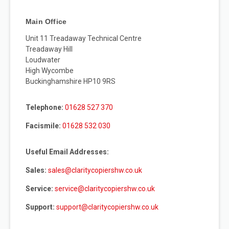
Main Office
Unit 11 Treadaway Technical Centre
Treadaway Hill
Loudwater
High Wycombe
Buckinghamshire HP10 9RS
Telephone:
01628 527 370
Facismile:
01628 532 030
Useful Email Addresses:
Sales:
sales@claritycopiershw.co.uk
Service:
service@claritycopiershw.co.uk
Support:
support@claritycopiershw.co.uk