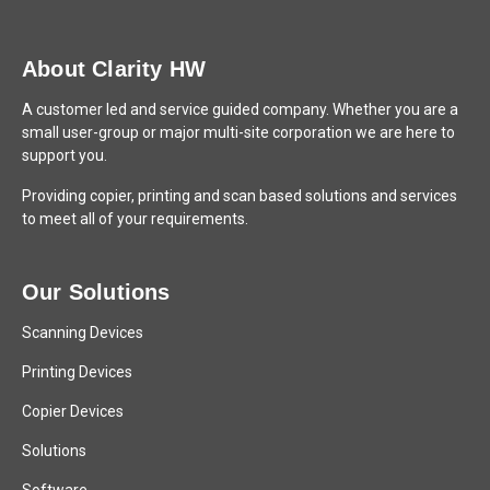
About Clarity HW
A customer led and service guided company. Whether you are a
small user-group or major multi-site corporation we are here to
support you.
Providing copier, printing and scan based solutions and services
to meet all of your requirements.
Our Solutions
Scanning Devices
Printing Devices
Copier Devices
Solutions