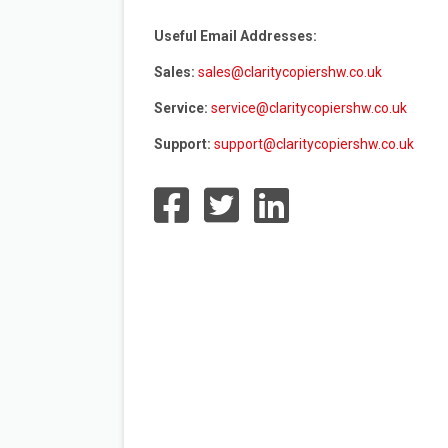
Useful Email Addresses:
Sales:
sales@claritycopiershw.co.uk
Service:
service@claritycopiershw.co.uk
Support:
support@claritycopiershw.co.uk