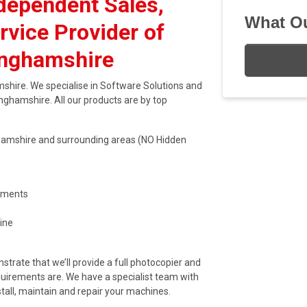
dependent Sales,
What Ou
rvice Provider of
inghamshire
shire. We specialise in Software Solutions and
inghamshire. All our products are by top
inghamshire and surrounding areas (NO Hidden
eements
ine
trate that we’ll provide a full photocopier and
quirements are. We have a specialist team with
stall, maintain and repair your machines.