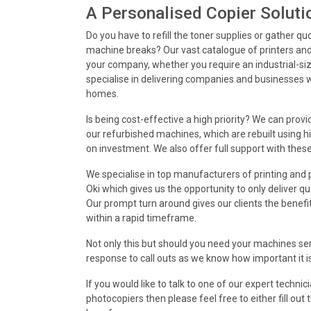
A Personalised Copier Soluti
Do you have to refill the toner supplies or gather qu
machine breaks? Our vast catalogue of printers an
your company, whether you require an industrial-size
specialise in delivering companies and businesses w
homes.
Is being cost-effective a high priority? We can prov
our refurbished machines, which are rebuilt using hi
on investment. We also offer full support with thes
We specialise in top manufacturers of printing an
Oki which gives us the opportunity to only deliver qu
Our prompt turn around gives our clients the benefit
within a rapid timeframe.
Not only this but should you need your machines ser
response to call outs as we know how important it i
If you would like to talk to one of our expert techni
photocopiers then please feel free to either fill ou