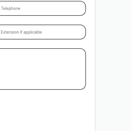
hone
equired)
tension
plicable