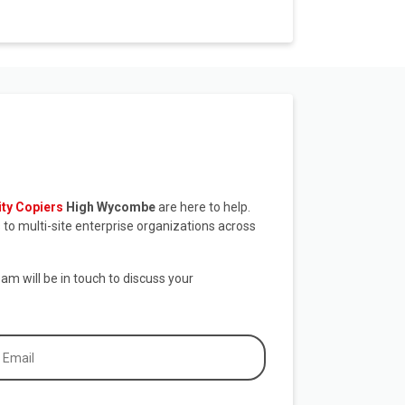
ity Copiers
High Wycombe
are here to help.
to multi-site enterprise organizations across
eam will be in touch to discuss your
ail
equired)