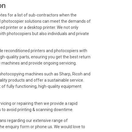
on
otes for a list of sub-contractors when the
d photocopier solutions can meet the demands of
d printer or a desktop printer. We not only
ith photocopiers but also individuals and private
ide reconditioned printers and photocopiers with
gh-quality parts, ensuring you get the best return
e machines and provide ongoing servicing.
d photocopying machines such as Sharp, Ricoh and
ality products and offer a sustainable service.
 of fully functioning, high-quality equipment
vicing or repairing then we provide a rapid
s to avoid printing & scanning downtime.
cians regarding our extensive range of
t the enquiry form or phone us. We would love to