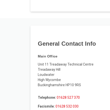
General Contact Info
Main Office
Unit 11 Treadaway Technical Centre
Treadaway Hill
Loudwater
High Wycombe
Buckinghamshire HP10 9RS
Telephone:
01628 527 370
Facismile:
01628 532 030