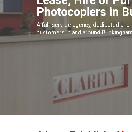
Lease, Hire or Pu
Photocopiers in 
A full-service agency, dedicated and
customers in and around Buckingham