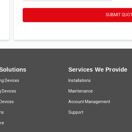
SUBMIT QUO
Solutions
Services We Provide
ng Devices
Installations
g Devices
Maintenance
 Devices
Account Management
ns
Support
re