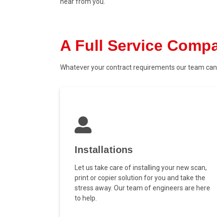
hear from you.
A Full Service Comp
Whatever your contract requirements our team can 
Installations
Let us take care of installing your new scan,
print or copier solution for you and take the
stress away. Our team of engineers are here
to help.