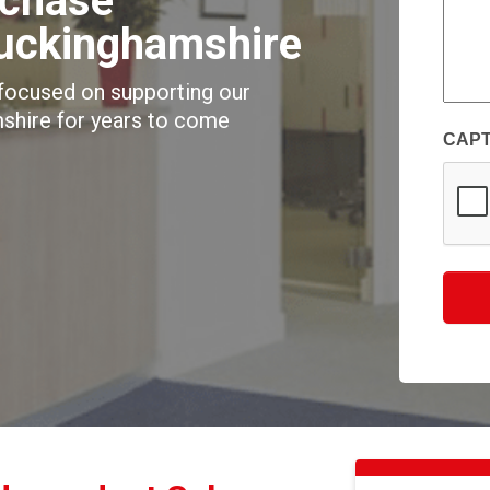
rchase
of
Buckinghamshire
your
enqui
 focused on supporting our
(Requi
shire for years to come
CAP