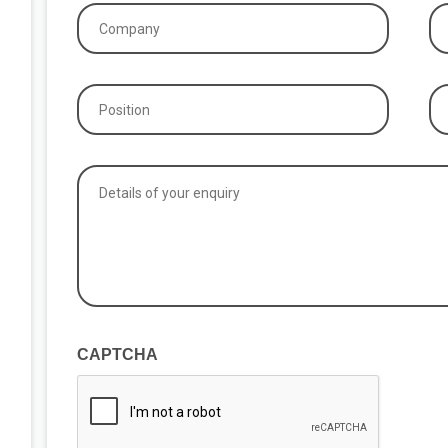
Company
P
(Required)
(R
Position
Ex
if
(Required)
ap
Details
of
your
enquiry
(Required)
CAPTCHA