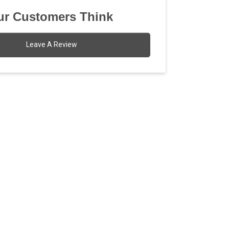
r Customers Think
Leave A Review