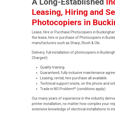
A Long-Established
In
Leasing, Hiring and Se
Photocopiers in Buck
Lease, Hire or Purchase Photocopiers in Buckingham
the lease, hire or purchase of Photocopiers in Buck
manufacturers such as Sharp, Ricoh & Oki.
Delivery, full installation of photocopiers in Buck
Charges!)
Quality training
Guaranteed, fully inclusive maintenance agr
Leasing, rental, hire purchase all available
Technical support onsite, on the phone and onl
Trade in NO Problem!* (conditions apply)
Our many years of experience in the industry demons
printer installation, no matter how complex your re
extensive knowledge of electrical installations to in