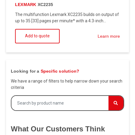
LEXMARK
XC2235
The multifunction Lexmark XC2235 builds on output of
up to 35 [33] pages per minute* with a 4.3-inch...
Add to quote
Learn more
Looking for a
Specific solution?
We have a range of filters to help narrow down your search
criteria
What Our Customers Think