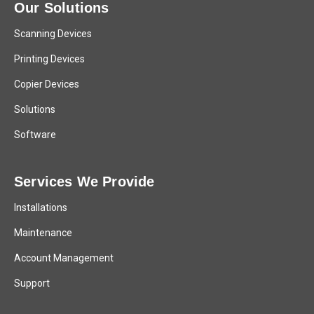
Our Solutions
Scanning Devices
Printing Devices
Copier Devices
Solutions
Software
Services We Provide
Installations
Maintenance
Account Management
Support