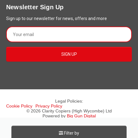
Newsletter Sign Up
Sign up to our newsletter for news, offers and more
Legal Policies:
Cookie Policy
Privacy Policy
© 2026 Clarity Copiers (High Wycombe) Ltd
Powered by
Big Gun Digital
Registered in England & Wales, Company No: 4319356
Rated
5
⭐⭐⭐⭐⭐ (
44
Customer Reviews
)
Filter by
Add your Review
here