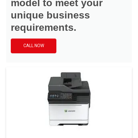
model to meet your
unique business
requirements.
CALL NOW