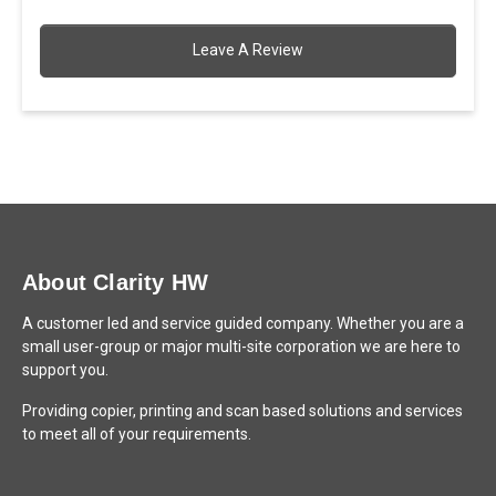
Leave A Review
About Clarity HW
A customer led and service guided company. Whether you are a
small user-group or major multi-site corporation we are here to
support you.
Providing copier, printing and scan based solutions and services
to meet all of your requirements.