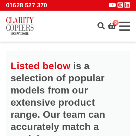
Skip to main content
01628 527 370
0
Home
About
Listed below
is a
Services
selection of popular
Products
models from our
Software
extensive product
Guidance
range. Our team can
GET A QUOTE
accurately match a