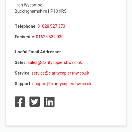
High Wycombe
Buckinghamshire HP10 9RS
Telephone:
01628 527 370
Facismile:
01628 532 030
Useful Email Addresses:
Sales:
sales@claritycopiershw.co.uk
Service:
service@claritycopiershw.co.uk
Support:
support@claritycopiershw.co.uk