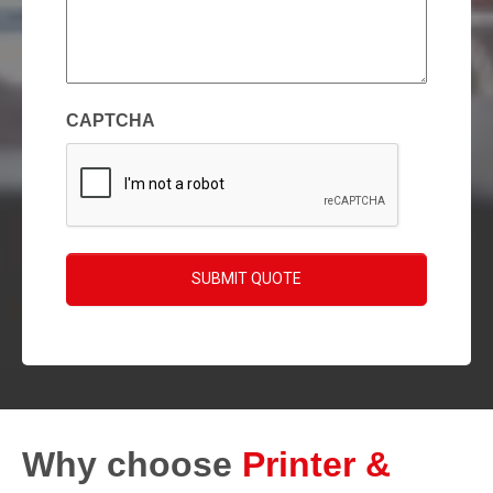
your
enquiry
(Required)
CAPTCHA
SUBMIT QUOTE
Why choose
Printer &