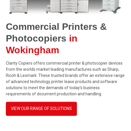
Commercial Printers &
Photocopiers
in
Wokingham
Clarity Copiers offers commercial printer & photocopier devices
from the worlds market leading manufactures such as Sharp,
Ricoh & Lexmark. These trusted brands offer an extensive range
of advanced technology printer lease products and software
solutions to meet the demands of today’s business
requirements of document production and handling.
VIEW OUR RANGE OF SOLUTIONS