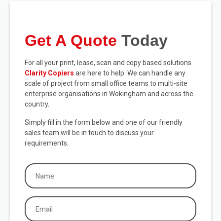
Get A Quote
Today
For all your print, lease, scan and copy based solutions
Clarity Copiers
are here to help. We can handle any
scale of project from small office teams to multi-site
enterprise organisations in Wokingham and across the
country.
Simply fill in the form below and one of our friendly
sales team will be in touch to discuss your
requirements.
Name
(Required)
Email
(Required)