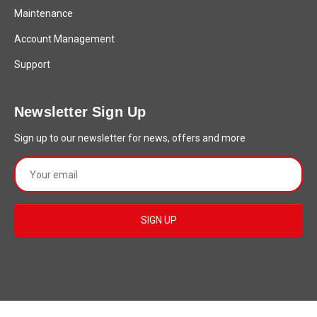
Maintenance
Account Management
Support
Newsletter Sign Up
Sign up to our newsletter for news, offers and more