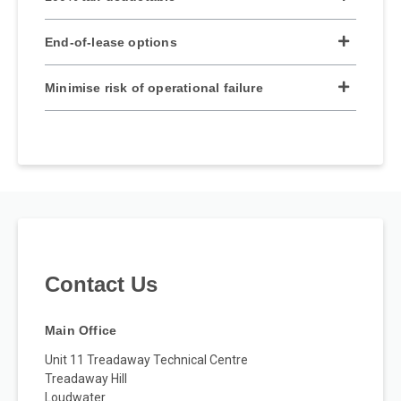
End-of-lease options
Minimise risk of operational failure
Contact Us
Main Office
Unit 11 Treadaway Technical Centre
Treadaway Hill
Loudwater