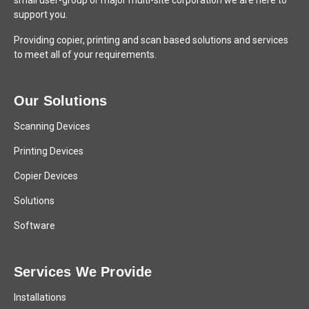
small user-group or major multi-site corporation we are here to
support you.
Providing copier, printing and scan based solutions and services
to meet all of your requirements.
Our Solutions
Scanning Devices
Printing Devices
Copier Devices
Solutions
Software
Services We Provide
Installations