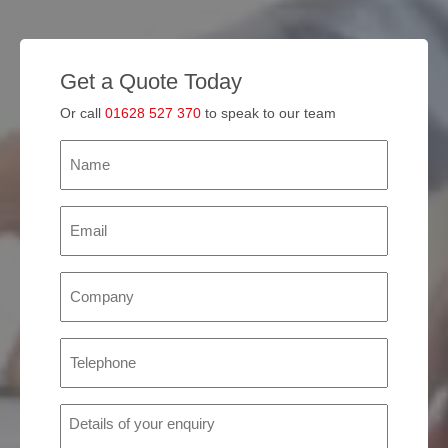
Get a Quote Today
Or call
01628 527 370
to speak to our team
Name
(Required)
Email
(Required)
Company
(Required)
Phone
(Required)
Details
of