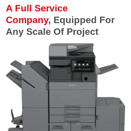
A Full Service
Company
, Equipped For
Any Scale Of Project