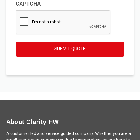
CAPTCHA
SUBMIT QUOTE
About Clarity HW
A customer led and service guided company. Whether you are a