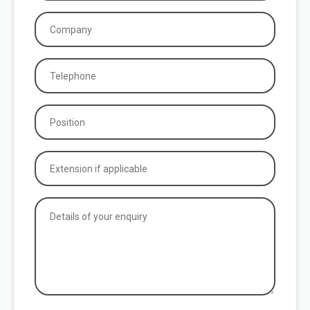
Company
(Required)
Phone
(Required)
Position
(Required)
Extension
if
applicable
Details
of
your
enquiry
(Required)