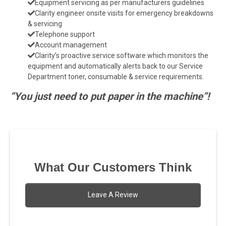
Equipment servicing as per manufacturers guidelines
Clarity engineer onsite visits for emergency breakdowns
& servicing
Telephone support
Account management
Clarity’s proactive service software which monitors the
equipment and automatically alerts back to our Service
Department toner, consumable & service requirements.
“You just need to put paper in the machine”!
What Our Customers Think
Leave A Review