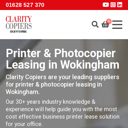
Skip to main content
01628 527 370
0
Home
Printer & Photocopier
About
Leasing in Wokingham
Services
Clarity Copiers are your leading suppliers
Products
for printer & photocopier leasing in
Software
Wokingham.
Guidance
Our 30+ years industry knowledge &
experience will help guide you with the most
GET A QUOTE
cost effective business printer lease solution
for your office.