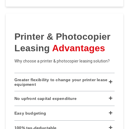
Printer & Photocopier
Leasing
Advantages
Why choose a printer & photocopier leasing solution?
Greater flexibility to change your printer lease
equipment
No upfront capital expenditure
Easy budgeting
100% tax-deductable