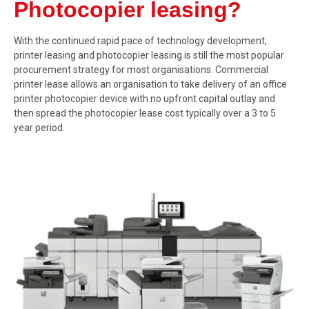
Photocopier leasing?
With the continued rapid pace of technology development,
printer leasing and photocopier leasing is still the most popular
procurement strategy for most organisations. Commercial
printer lease allows an organisation to take delivery of an office
printer photocopier device with no upfront capital outlay and
then spread the photocopier lease cost typically over a 3 to 5
year period.