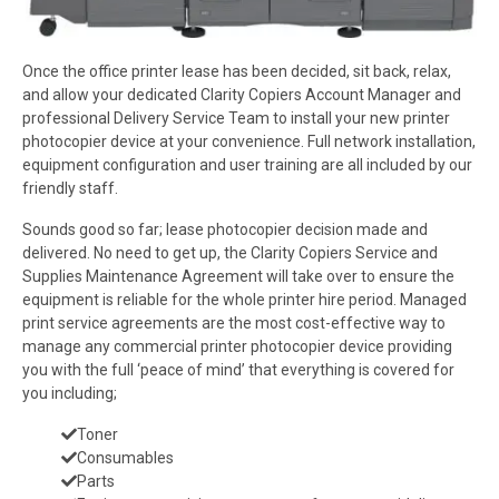
Once the office printer lease has been decided, sit back, relax,
and allow your dedicated Clarity Copiers Account Manager and
professional Delivery Service Team to install your new printer
photocopier device at your convenience. Full network installation,
equipment configuration and user training are all included by our
friendly staff.
Sounds good so far; lease photocopier decision made and
delivered. No need to get up, the Clarity Copiers Service and
Supplies Maintenance Agreement will take over to ensure the
equipment is reliable for the whole printer hire period. Managed
print service agreements are the most cost-effective way to
manage any commercial printer photocopier device providing
you with the full ‘peace of mind’ that everything is covered for
you including;
Toner
Consumables
Parts