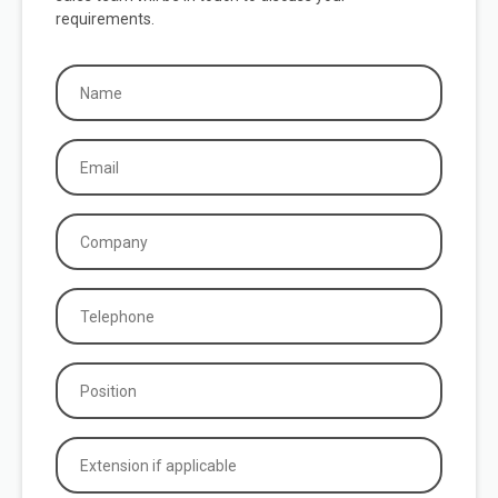
requirements.
Name
(Required)
Email
(Required)
Company
(Required)
Phone
(Required)
Position
(Required)
Extension
if