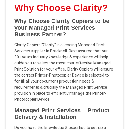
Why Choose Clarity?
Why Choose Clarity Copiers to be
your Managed Print Services
Business Partner?
Clarity Copiers “Clarity” is a leading Managed Print
Services supplier in Bracknell. Rest assured that our
30+ years industry knowledge & experience will help
guide you to select the most cost-effective Managed
Print Solution for your office. Clarity Copiers will ensure
the correct Printer-Photocopier Device is selected to
for fill all your document production needs &
requirements & crucially the Managed Print Service
provision in place to efficiently manage the Printer-
Photocopier Device.
Managed Print Services – Product
Delivery & Installation
Do you have the knowledge & expertise to set-up a