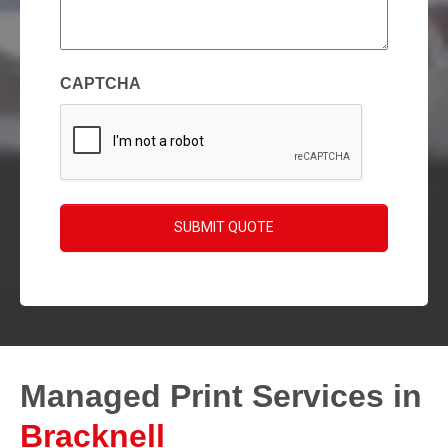
enquiry
(Required)
CAPTCHA
SUBMIT QUOTE
Managed Print Services in
Bracknell