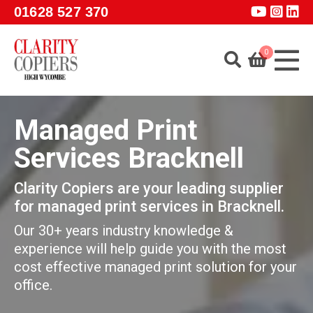
Skip to main content
01628 527 370
0
Home
Managed Print
About
Services Bracknell
Services
Clarity Copiers are your leading supplier
Products
for managed print services in Bracknell.
Software
Our 30+ years industry knowledge &
Guidance
experience will help guide you with the most
cost effective managed print solution for your
GET A QUOTE
office.