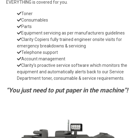
EVERYTHING is covered for you.
Toner
Consumables
Parts
Equipment servicing as per manufacturers guidelines
Clarity Copiers fully trained engineer onsite visits for
emergency breakdowns & servicing
Telephone support
Account management
Clarity’s proactive service software which monitors the
equipment and automatically alerts back to our Service
Department toner, consumable & service requirements.
“You just need to put paper in the machine”!