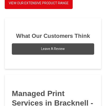
VIEW OUR EXTENSIVE PRODUCT RANGE
What Our Customers Think
Leave A Review
Managed Print
Services in Bracknell -