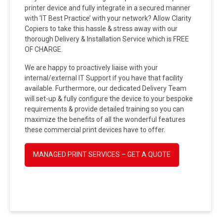
printer device and fully integrate in a secured manner
with ’IT Best Practice’ with your network? Allow Clarity
Copiers to take this hassle & stress away with our
thorough Delivery & Installation Service which is FREE
OF CHARGE.
We are happy to proactively liaise with your
internal/external IT Support if you have that facility
available. Furthermore, our dedicated Delivery Team
will set-up & fully configure the device to your bespoke
requirements & provide detailed training so you can
maximize the benefits of all the wonderful features
these commercial print devices have to offer.
MANAGED PRINT SERVICES – GET A QUOTE