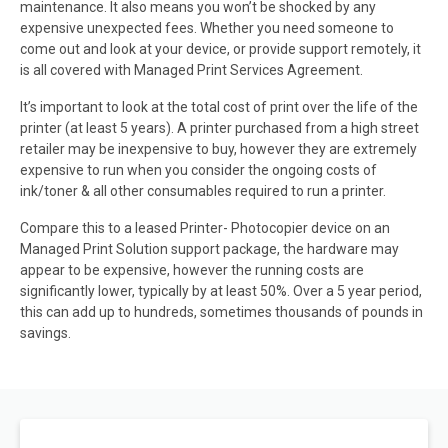
maintenance. It also means you won’t be shocked by any
expensive unexpected fees. Whether you need someone to
come out and look at your device, or provide support remotely, it
is all covered with Managed Print Services Agreement.
It’s important to look at the total cost of print over the life of the
printer (at least 5 years). A printer purchased from a high street
retailer may be inexpensive to buy, however they are extremely
expensive to run when you consider the ongoing costs of
ink/toner & all other consumables required to run a printer.
Compare this to a leased Printer- Photocopier device on an
Managed Print Solution support package, the hardware may
appear to be expensive, however the running costs are
significantly lower, typically by at least 50%. Over a 5 year period,
this can add up to hundreds, sometimes thousands of pounds in
savings.