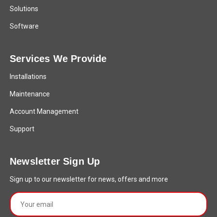
Solutions
Software
Services We Provide
Installations
Maintenance
Account Management
Support
Newsletter Sign Up
Sign up to our newsletter for news, offers and more