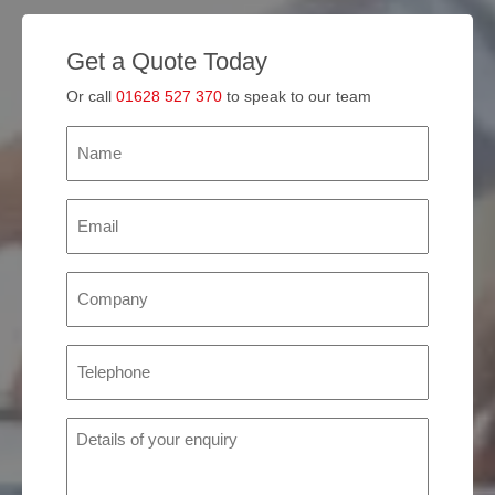
Get a Quote Today
Or call
01628 527 370
to speak to our team
Name
(Required)
Email
(Required)
Company
(Required)
Phone
(Required)
Details
of
your