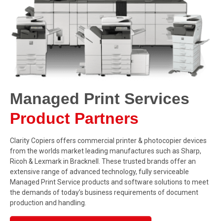
Managed Print Services
Product Partners
Clarity Copiers offers commercial printer & photocopier devices
from the worlds market leading manufactures such as Sharp,
Ricoh & Lexmark in Bracknell. These trusted brands offer an
extensive range of advanced technology, fully serviceable
Managed Print Service products and software solutions to meet
the demands of today’s business requirements of document
production and handling.