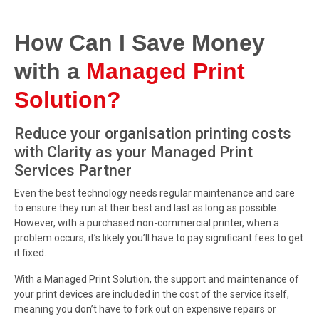
How Can I Save Money
with a
Managed Print
Solution?
Reduce your organisation printing costs
with Clarity as your Managed Print
Services Partner
Even the best technology needs regular maintenance and care
to ensure they run at their best and last as long as possible.
However, with a purchased non-commercial printer, when a
problem occurs, it’s likely you’ll have to pay significant fees to get
it fixed.
With a Managed Print Solution, the support and maintenance of
your print devices are included in the cost of the service itself,
meaning you don’t have to fork out on expensive repairs or