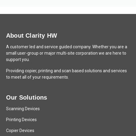
About Clarity HW
A customer led and service guided company. Whether you are a
small user-group or major multi-site corporation we are here to
support you.
Providing copier, printing and scan based solutions and services
to meet all of your requirements.
Our Solutions
Scanning Devices
Printing Devices
Copier Devices