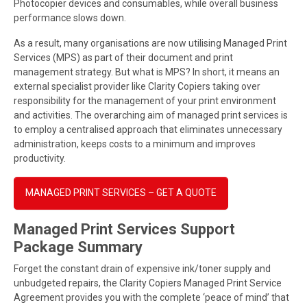
Photocopier devices and consumables, while overall business
performance slows down.
As a result, many organisations are now utilising Managed Print
Services (MPS) as part of their document and print
management strategy. But what is MPS? In short, it means an
external specialist provider like Clarity Copiers taking over
responsibility for the management of your print environment
and activities. The overarching aim of managed print services is
to employ a centralised approach that eliminates unnecessary
administration, keeps costs to a minimum and improves
productivity.
MANAGED PRINT SERVICES – GET A QUOTE
Managed Print Services Support
Package Summary
Forget the constant drain of expensive ink/toner supply and
unbudgeted repairs, the Clarity Copiers Managed Print Service
Agreement provides you with the complete ‘peace of mind’ that