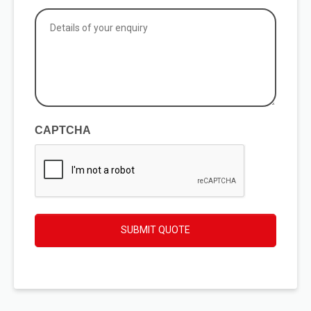
applicable
Details
of
your
enquiry
(Required)
CAPTCHA
SUBMIT QUOTE