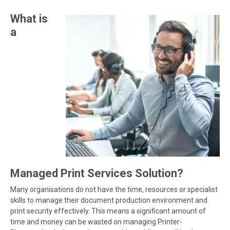
What is
a
Managed Print Services Solution?
Many organisations do not have the time, resources or specialist
skills to manage their document production environment and
print security effectively. This means a significant amount of
time and money can be wasted on managing Printer-