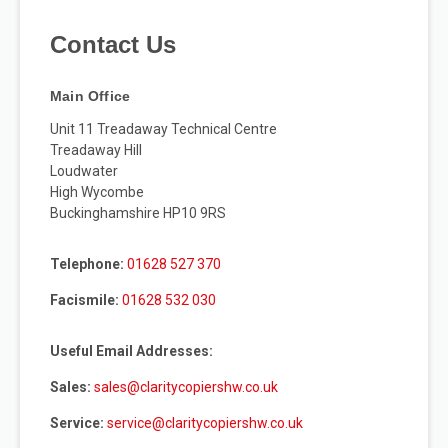
Contact Us
Main Office
Unit 11 Treadaway Technical Centre
Treadaway Hill
Loudwater
High Wycombe
Buckinghamshire HP10 9RS
Telephone:
01628 527 370
Facismile:
01628 532 030
Useful Email Addresses:
Sales:
sales@claritycopiershw.co.uk
Service:
service@claritycopiershw.co.uk