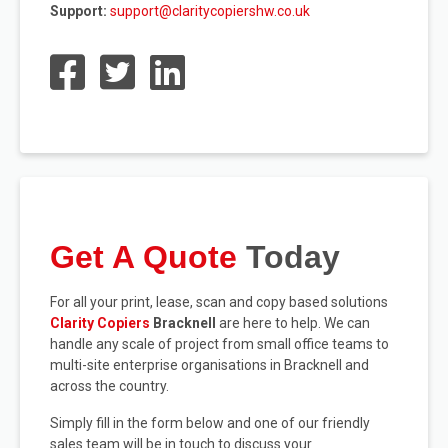
Support:
support@claritycopiershw.co.uk
Get A Quote
Today
For all your print, lease, scan and copy based solutions
Clarity Copiers
Bracknell
are here to help. We can
handle any scale of project from small office teams to
multi-site enterprise organisations in Bracknell and
across the country.
Simply fill in the form below and one of our friendly
sales team will be in touch to discuss your